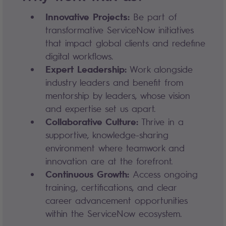
Innovative Projects:
Be part of
transformative ServiceNow initiatives
that impact global clients and redefine
digital workflows.
Expert Leadership:
Work alongside
industry leaders and benefit from
mentorship by leaders, whose vision
and expertise set us apart.
Collaborative Culture:
Thrive in a
supportive, knowledge-sharing
environment where teamwork and
innovation are at the forefront.
Continuous Growth:
Access ongoing
training, certifications, and clear
career advancement opportunities
within the ServiceNow ecosystem.