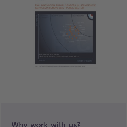
Why work with us?