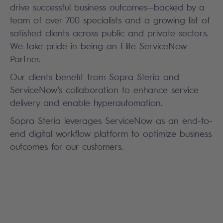
drive successful business outcomes—backed by a
team of over 700 specialists and a growing list of
satisfied clients across public and private sectors.
We take pride in being an Elite ServiceNow
Partner.
Our clients benefit from Sopra Steria and
ServiceNow’s collaboration to enhance service
delivery and enable hyperautomation.
Sopra Steria leverages ServiceNow as an end-to-
end digital workflow platform to optimize business
outcomes for our customers.