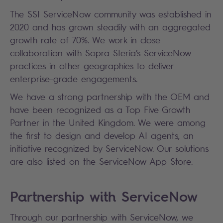
The SSI ServiceNow community was established in
2020 and has grown steadily with an aggregated
growth rate of 70%. We work in close
collaboration with Sopra Steria’s ServiceNow
practices in other geographies to deliver
enterprise-grade engagements.
We have a strong partnership with the OEM and
have been recognized as a Top Five Growth
Partner in the United Kingdom. We were among
the first to design and develop AI agents, an
initiative recognized by ServiceNow. Our solutions
are also listed on the ServiceNow App Store.
Partnership with ServiceNow
Through our partnership with ServiceNow, we