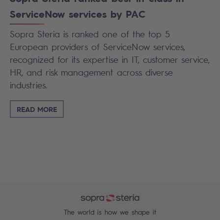
ServiceNow services by PAC
Sopra Steria is ranked one of the top 5
European providers of ServiceNow services,
recognized for its expertise in IT, customer service,
HR, and risk management across diverse
industries.
READ MORE
The world is how we shape it