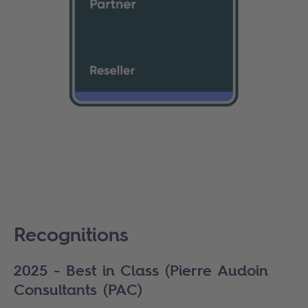
Recognitions
2025 - Best in Class (Pierre Audoin
Consultants (PAC)