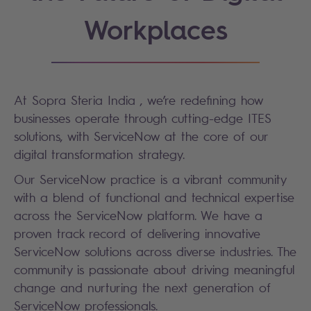
Workplaces
At Sopra Steria India , we’re redefining how
businesses operate through cutting-edge ITES
solutions, with ServiceNow at the core of our
digital transformation strategy.
Our ServiceNow practice is a vibrant community
with a blend of functional and technical expertise
across the ServiceNow platform. We have a
proven track record of delivering innovative
ServiceNow solutions across diverse industries. The
community is passionate about driving meaningful
change and nurturing the next generation of
ServiceNow professionals.