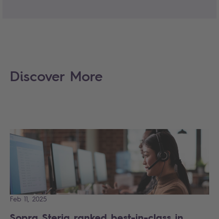
Discover More
Feb 11, 2025
Sopra Steria ranked best-in-class in