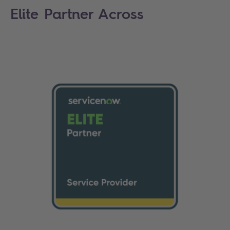
Elite Partner Across