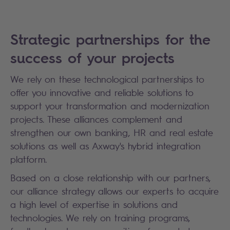
Strategic partnerships for the
success of your projects
We rely on these technological partnerships to
offer you innovative and reliable solutions to
support your transformation and modernization
projects. These alliances complement and
strengthen our own banking, HR and real estate
solutions as well as Axway's hybrid integration
platform.
Based on a close relationship with our partners,
our alliance strategy allows our experts to acquire
a high level of expertise in solutions and
technologies. We rely on training programs,