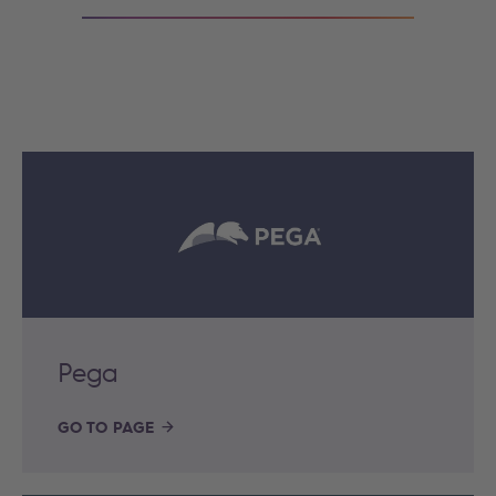
Pega
GO TO PAGE