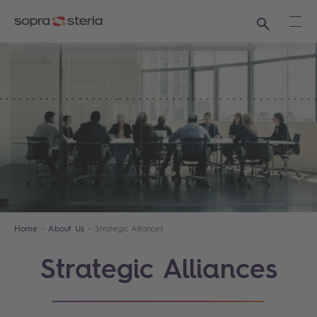
Search
Ope
Home
About Us
Strategic Alliances
Strategic Alliances