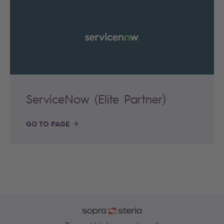
ServiceNow (Elite Partner)
GO TO PAGE