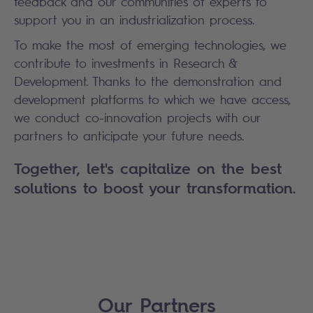
feedback and our communities of experts to
support you in an industrialization process.
To make the most of emerging technologies, we
contribute to investments in Research &
Development. Thanks to the demonstration and
development platforms to which we have access,
we conduct co-innovation projects with our
partners to anticipate your future needs.
Together, let's capitalize on the best
solutions to boost your transformation.
Our Partners