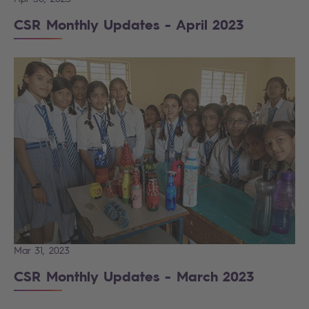
CSR Monthly Updates - April 2023
Mar 31, 2023
CSR Monthly Updates - March 2023