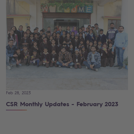
Feb 28, 2023
CSR Monthly Updates - February 2023