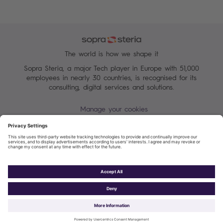
The world is how we shape it
Sopra Steria, a major Tech player in Europe with 51,000
employees in nearly 30 countries, is recognised for its
consulting, digital services and solutions.
Manage your cookies
Sitemap
Terms of Use
Personal data protection charter
Cookies Policy
Sopra Steria 2026©