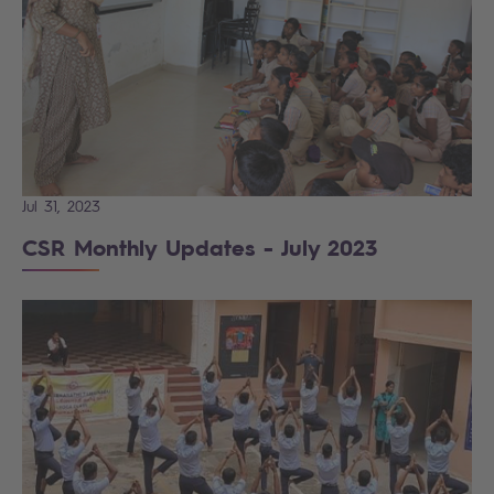
Jul 31, 2023
CSR Monthly Updates - July 2023