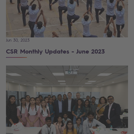
Jun 30, 2023
CSR Monthly Updates - June 2023