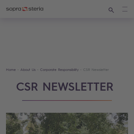
Search
Ope
Home
About Us
Corporate Responsibility
CSR Newsletter
CSR NEWSLETTER