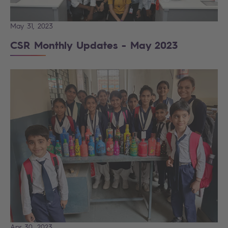
May 31, 2023
CSR Monthly Updates - May 2023
Apr 30, 2023