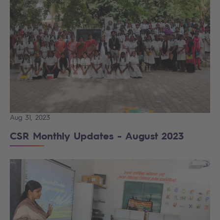
Aug 31, 2023
CSR Monthly Updates - August 2023