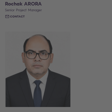
Rochak ARORA
Senior Project Manager
CONTACT