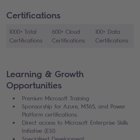
Certifications
1000+ Total
600+ Cloud
100+ Data
Certifications
Certifications
Certifications
Learning & Growth
Opportunities
Premium Microsoft Training
Sponsorship for Azure, M365, and Power
Platform certifications.
Direct access to Microsoft Enterprise Skills
Initiative (ESI)
Specialised Development