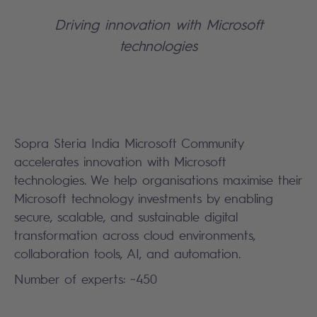
Driving innovation with Microsoft
technologies
Sopra Steria India Microsoft Community
accelerates innovation with Microsoft
technologies. We help organisations maximise their
Microsoft technology investments by enabling
secure, scalable, and sustainable digital
transformation across cloud environments,
collaboration tools, AI, and automation.
Number of experts: ~450