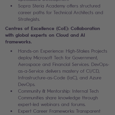
Sopra Steria Academy offers structured
career paths for Technical Architects and
Strategists.
Centres of Excellence (CoE): Collaboration
with global experts on Cloud and AI
frameworks.
Hands-on Experience: High-Stakes Projects
deploy Microsoft Tech for Government,
Aerospace and Financial Services. DevOps-
as-a-Service delivers mastery of CI/CD,
Infrastructure-as-Code (IaC), and Azure
DevOps.
Community & Mentorship: Internal Tech
Communities share knowledge through
expert-led webinars and forums.
Expert Career Frameworks: Transparent