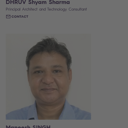
DHRUV Shyam Sharma
Principal Architect and Technology Consultant
CONTACT
Maneesh SINGH