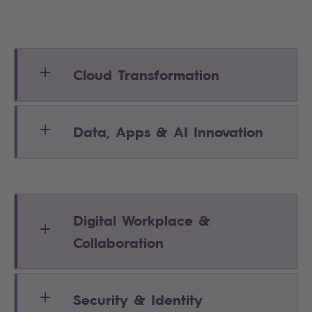
Cloud Transformation
Data, Apps & AI Innovation
Digital Workplace &
Collaboration
Security & Identity