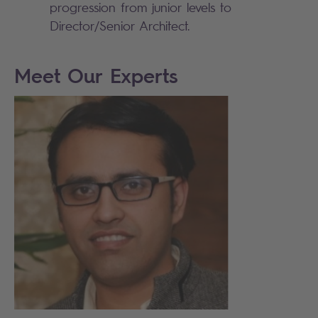
progression from junior levels to
Director/Senior Architect.
Meet Our Experts