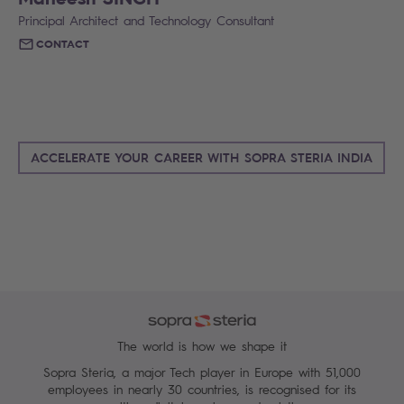
Principal Architect and Technology Consultant
CONTACT
ACCELERATE YOUR CAREER WITH SOPRA STERIA INDIA
The world is how we shape it
Sopra Steria, a major Tech player in Europe with 51,000
employees in nearly 30 countries, is recognised for its