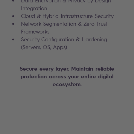
Data Encryption & Privacy-by-Design
Integration
Cloud & Hybrid Infrastructure Security
Network Segmentation & Zero Trust
Frameworks
Security Configuration & Hardening
(Servers, OS, Apps)
Secure every layer. Maintain reliable
protection across your entire digital
ecosystem.