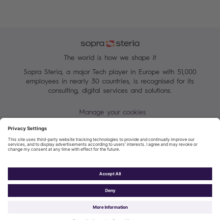
The world is how we shape it
Sopra Steria, a major Tech player in Europe with 51,000
employees in nearly 30 countries, is recognised for its
consulting, digital services and solutions.
Manage your cookies
Sitemap
Terms of Use
Personal data protection charter
Cookies Policy
Sopra Steria 2026©