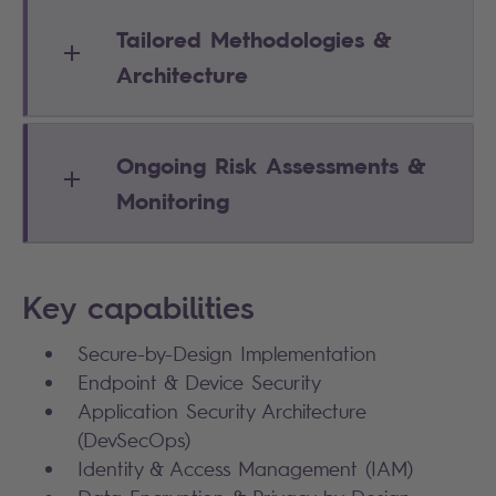
Tailored Methodologies &
Architecture
Ongoing Risk Assessments &
Monitoring
Key capabilities
Secure-by-Design Implementation
Endpoint & Device Security
Application Security Architecture
(DevSecOps)
Identity & Access Management (IAM)