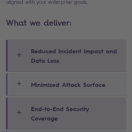
aligned with your enterprise goals.
What we deliver:
Reduced Incident Impact and
Data Loss
Minimized Attack Surface
End-to-End Security
Coverage