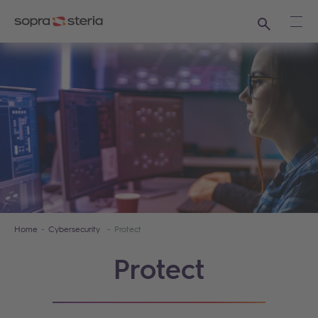
Search
Ope
Home
Cybersecurity
Protect
Protect