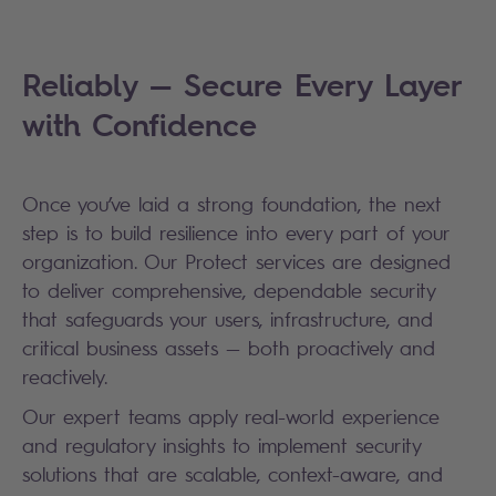
Reliably — Secure Every Layer
with Confidence
Once you’ve laid a strong foundation, the next
step is to build resilience into every part of your
organization. Our Protect services are designed
to deliver comprehensive, dependable security
that safeguards your users, infrastructure, and
critical business assets — both proactively and
reactively.
Our expert teams apply real-world experience
and regulatory insights to implement security
solutions that are scalable, context-aware, and