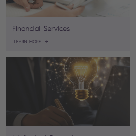
Financial Services
LEARN MORE