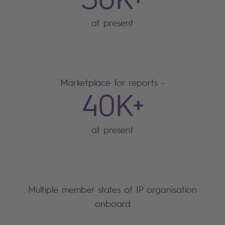
at present
Marketplace for reports –
40K+
at present
Multiple member states of IP organisation
onboard