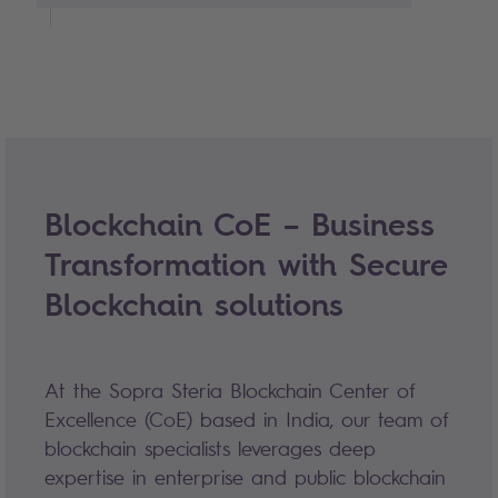
Blockchain CoE – Business
Transformation with Secure
Blockchain solutions
At the Sopra Steria Blockchain Center of
Excellence (CoE) based in India, our team of
blockchain specialists leverages deep
expertise in enterprise and public blockchain