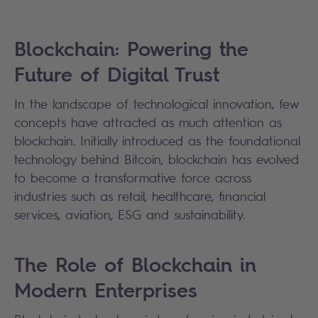
Blockchain: Powering the
Future of Digital Trust
In the landscape of technological innovation, few
concepts have attracted as much attention as
blockchain. Initially introduced as the foundational
technology behind Bitcoin, blockchain has evolved
to become a transformative force across
industries such as retail, healthcare, financial
services, aviation, ESG and sustainability.
The Role of Blockchain in
Modern Enterprises