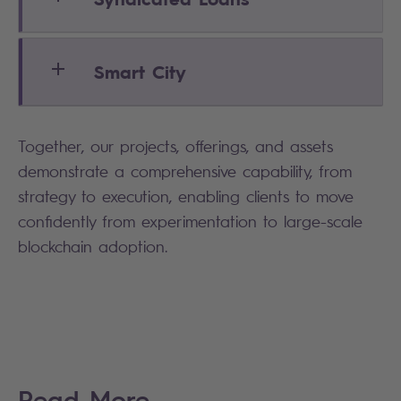
Smart City
Together, our projects, offerings, and assets
demonstrate a comprehensive capability, from
strategy to execution, enabling clients to move
confidently from experimentation to large-scale
blockchain adoption.
Read More