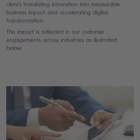
clients translating innovation into measurable
business impact and accelerating digital
transformation.
This impact is reflected in our customer
engagements across industries as illustrated
below: