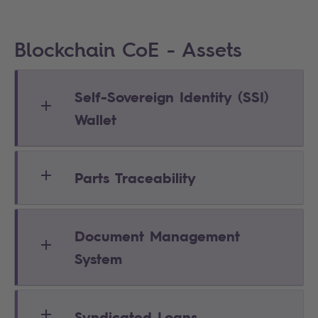
Blockchain CoE - Assets
Self-Sovereign Identity (SSI)
Wallet
Parts Traceability
Document Management
System
Syndicated Loans