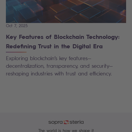
Oct 7, 2025
Key Features of Blockchain Technology:
Redefining Trust in the Digital Era
Exploring blockchain’s key features—
decentralization, transparency, and security—
reshaping industries with trust and efficiency.
The world is how we shape it