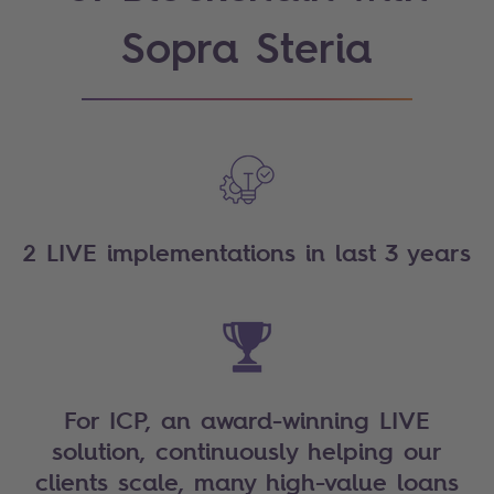
Sopra Steria
2 LIVE implementations in last 3 years
For ICP, an award-winning LIVE
solution, continuously helping our
clients scale, many high-value loans