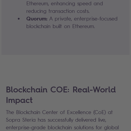
Ethereum, enhancing speed and
reducing transaction costs.
Quorum:
A private, enterprise-focused
blockchain built on Ethereum.
Blockchain COE: Real-World
Impact
The Blockchain Center of Excellence (CoE) at
Sopra Steria has successfully delivered live,
enterprise-grade blockchain solutions for global