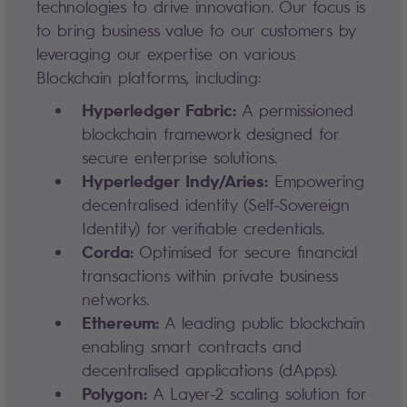
technologies to drive innovation. Our focus is
to bring business value to our customers by
leveraging our expertise on various
Blockchain platforms, including:
Hyperledger Fabric:
A permissioned
blockchain framework designed for
secure enterprise solutions.
Hyperledger Indy/Aries:
Empowering
decentralised identity (Self-Sovereign
Identity) for verifiable credentials.
Corda:
Optimised for secure financial
transactions within private business
networks.
Ethereum:
A leading public blockchain
enabling smart contracts and
decentralised applications (dApps).
Polygon:
A Layer-2 scaling solution for