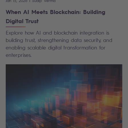
|
Jan 15, 2026
Sudip
Verma
When AI Meets Blockchain: Building
Digital Trust
Explore how AI and blockchain integration is
building trust, strengthening data security, and
enabling scalable digital transformation for
enterprises.