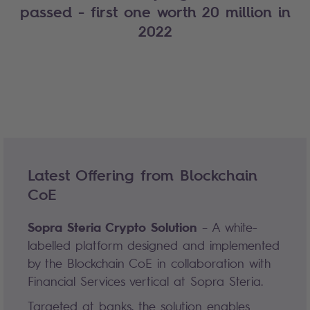
passed - first one worth 20 million in
2022
Latest Offering from Blockchain
CoE
Sopra Steria Crypto Solution
– A white-
labelled platform designed and implemented
by the Blockchain CoE in collaboration with
Financial Services vertical at Sopra Steria.
Targeted at banks, the solution enables