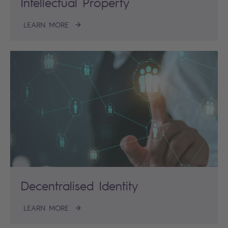
Intellectual Property
LEARN MORE
Decentralised Identity
LEARN MORE