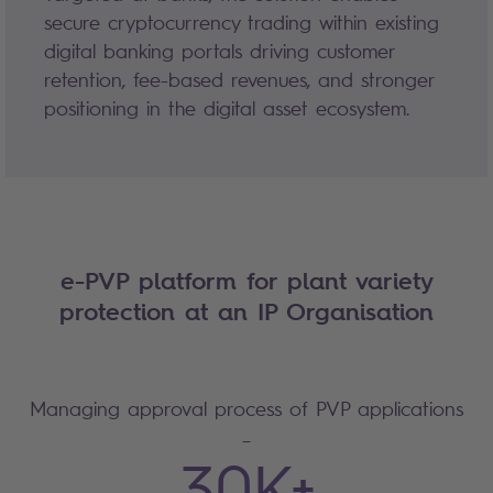
secure cryptocurrency trading within existing
digital banking portals driving customer
retention, fee-based revenues, and stronger
positioning in the digital asset ecosystem.
e-PVP platform for plant variety
protection at an IP Organisation
Managing approval process of PVP applications
–
30K+