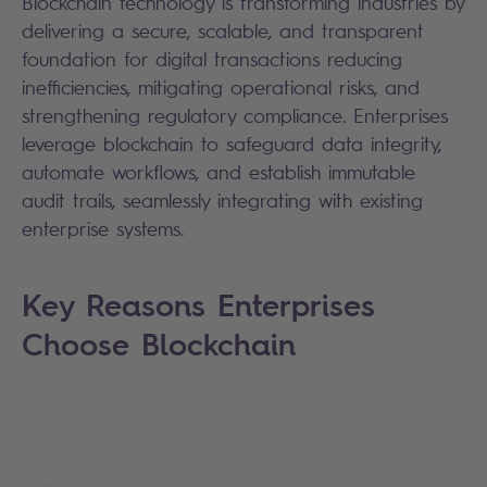
Blockchain technology is transforming industries by
delivering a secure, scalable, and transparent
foundation for digital transactions reducing
inefficiencies, mitigating operational risks, and
strengthening regulatory compliance. Enterprises
leverage blockchain to safeguard data integrity,
automate workflows, and establish immutable
audit trails, seamlessly integrating with existing
enterprise systems.
Key Reasons Enterprises
Choose Blockchain