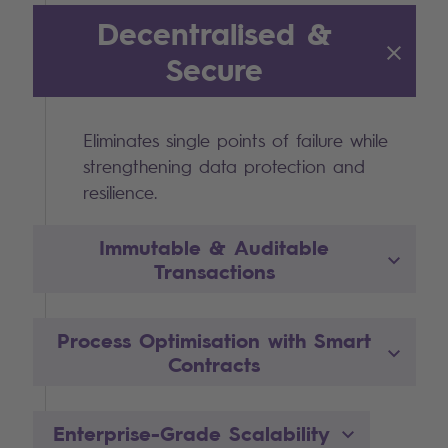
Decentralised &
Secure
Eliminates single points of failure while
strengthening data protection and
resilience.
Immutable & Auditable
Transactions
Process Optimisation with Smart
Contracts
Enterprise-Grade Scalability