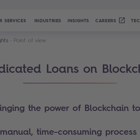
R SERVICES
INDUSTRIES
INSIGHTS
CAREERS
TEC
ghts
Point of view
dicated Loans on Blockc
inging the power of Blockchain t
manual, time-consuming proces