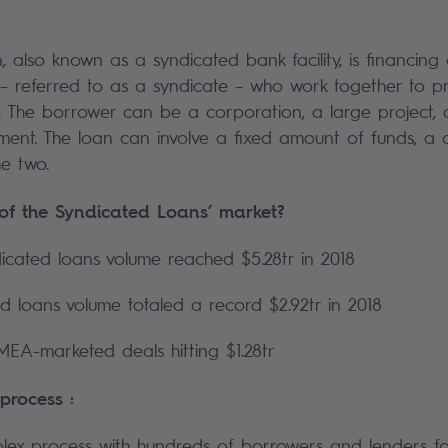
, also known as a syndicated bank facility, is financing
– referred to as a syndicate – who work together to pr
. The borrower can be a corporation, a large project, o
ent. The loan can involve a fixed amount of funds, a cr
e two.
 of the Syndicated Loans’ market?
icated loans volume reached $5.28tr in 2018
 loans volume totaled a record $2.92tr in 2018
EA-marketed deals hitting $1.28tr
 process :
plex process with hundreds of borrowers and lenders fo