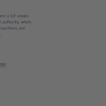
s a lot easier,
 authority, which
ansactions are
s.
018/