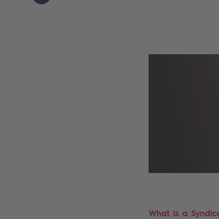
What is a Syndic