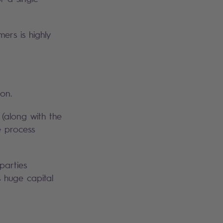
ers is highly
on.
(along with the
e process
parties
s huge capital