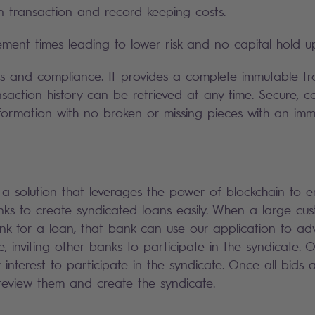
n transaction and record-keeping costs.
lement times leading to lower risk and no capital hold u
ts and compliance. It provides a complete immutable tr
nsaction history can be retrieved at any time. Secure, c
nformation with no broken or missing pieces with an imm
 solution that leverages the power of blockchain to 
ks to create syndicated loans easily. When a large cu
 for a loan, that bank can use our application to adv
e, inviting other banks to participate in the syndicate.
r interest to participate in the syndicate. Once all bids 
eview them and create the syndicate.