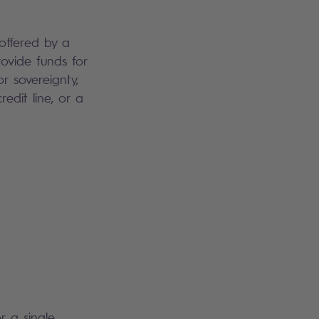
 offered by a
ovide funds for
r sovereignty,
edit line, or a
r a single