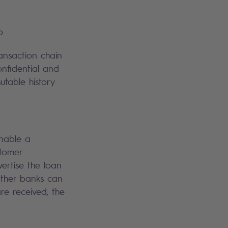
p
ansaction chain
onfidential and
utable history
enable a
stomer
ertise the loan
 Other banks can
are received, the