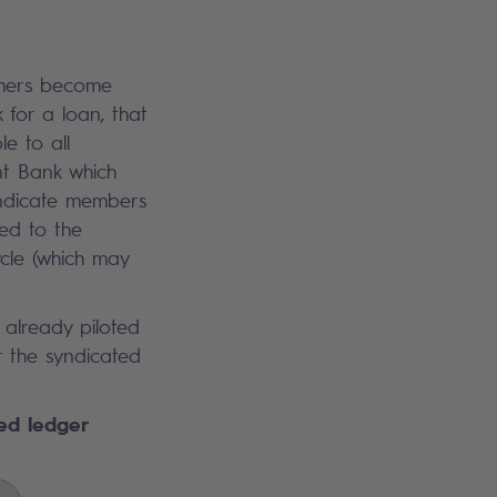
omers become
for a loan, that
le to all
nt Bank which
syndicate members
ed to the
cle (which may
 already piloted
r the syndicated
ted ledger