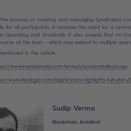
 the process of creating and managing Syndicated Loan
le for all participants. It removes the need for a central
he operating cost drastically. It also ensures that no tr
 course of the loan – which may extend to multiple year
entioned in the article:
tps://www.investopedia.com/terms/s/syndicatedloan.asp
ps://www.dealogic.com/insight/loans-highlights-full-year-2
Sudip Verma
Blockchain Architect