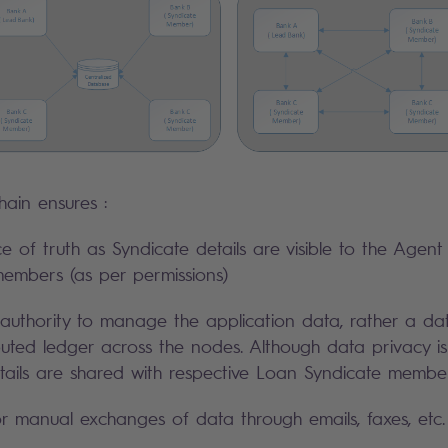
hain ensures :
ce of truth as Syndicate details are visible to the Agen
embers (as per permissions)
authority to manage the application data, rather a dat
ibuted ledger across the nodes. Although data privacy i
etails are shared with respective Loan Syndicate member
 manual exchanges of data through emails, faxes, etc.