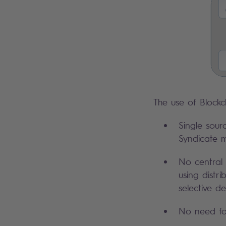
The use of Blockc
Single sour
Syndicate m
No central 
using distr
selective d
No need for