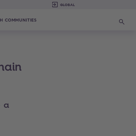
H COMMUNITIES
Search
hain
o a
s