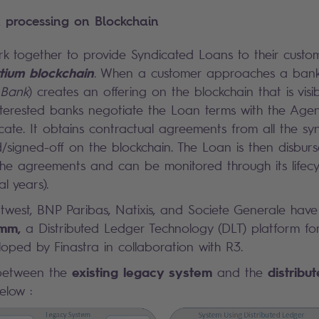
 processing on Blockchain
rk together to provide Syndicated Loans to their cust
tium blockchain
. When a customer approaches a bank 
 Bank
) creates an offering on the blockchain that is visib
 interested banks negotiate the Loan terms with the Age
dicate. It obtains contractual agreements from all the 
/signed-off on the blockchain. The Loan is then disburs
he agreements and can be monitored through its lifecy
l years).
west, BNP Paribas, Natixis, and Societe Generale have
omm
,
a Distributed Ledger Technology (DLT) platform fo
oped by Finastra in collaboration with R3.
existing legacy system
distribu
between the
and the
elow :