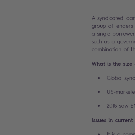
A syndicated loan
group of lenders 
a single borrower
such as a governm
combination of th
What is the size
Global synd
US-marketed
2018 saw EM
Issues in current
It is a com