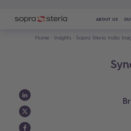
ABOUT US
OU
Home
Insights
Sopra Steria India Insi
Syn
Br