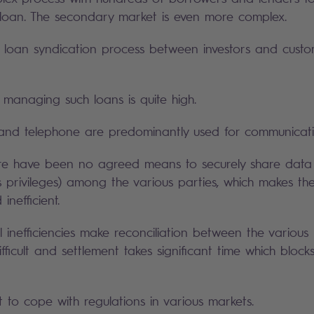
loan. The secondary market is even more complex.
g loan syndication process between investors and custom
 managing such loans is quite high.
 and telephone are predominantly used for communicati
ere have been no agreed means to securely share data 
s privileges) among the various parties, which makes th
nefficient.
 inefficiencies make reconciliation between the various 
fficult and settlement takes significant time which block
lt to cope with regulations in various markets.