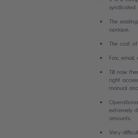
syndicated 
The existin
opaque.
The cost of
Fax, email,
Till now th
right acces
manual and i
Operational
extremely di
amounts.
Very difficu