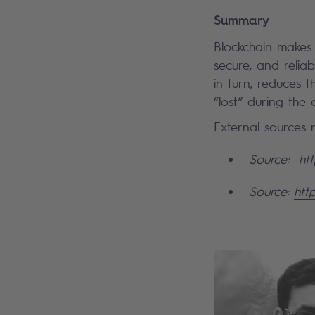
Summary
Blockchain makes
secure, and reliab
in turn, reduces t
“lost” during the
External sources m
Source:
ht
Source:
htt
Search