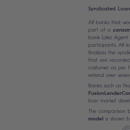
Syndicated Loan
All banks that wo
consor
part of a
bank (
aka
Agent
participants. All
finalizes the syn
that are recorded
customer as per t
extend over severa
Banks such as Nat
FusionLenderC
loan market devel
The comparison 
model
is shown b