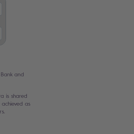
t Bank and
a is shared
s achieved as
s.