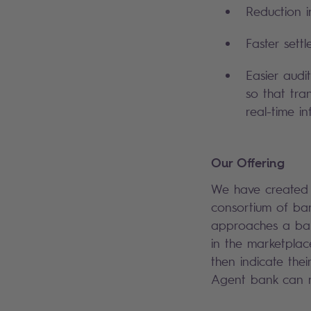
Reduction i
Faster sett
Easier audi
so that tra
real-time i
Our Offering
We have created a
consortium of ban
approaches a bank
in the marketplac
then indicate thei
Agent bank can r