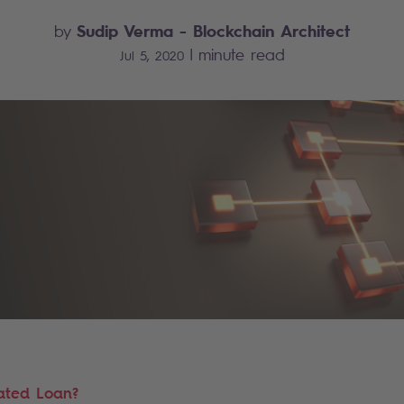
Sudip Verma
- Blockchain Architect
by
|
minute read
Jul 5, 2020
ated Loan?